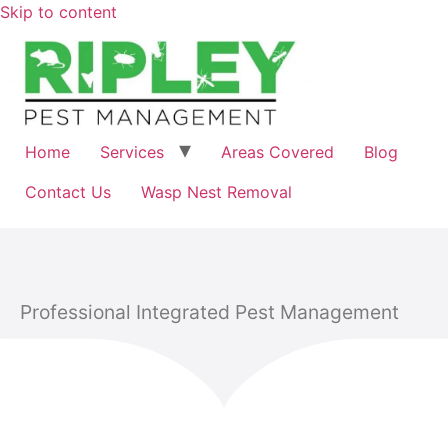
Skip to content
Home
Services
Areas Covered
Blog
Contact Us
Wasp Nest Removal
Professional Integrated Pest Management