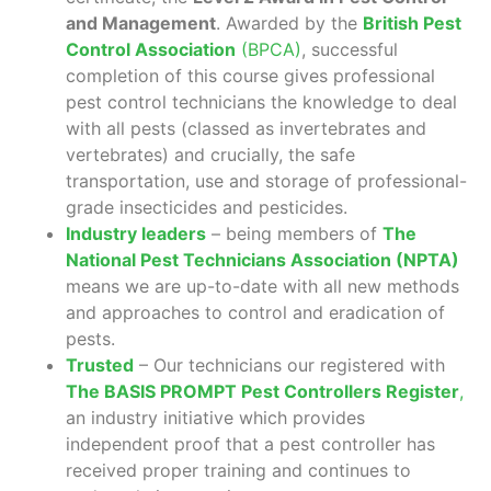
and Management
. Awarded by the
British Pest
Control Association
(BPCA)
, successful
completion of this course gives professional
pest control technicians the knowledge to deal
with all pests (classed as invertebrates and
vertebrates) and crucially, the safe
transportation, use and storage of professional-
grade insecticides and pesticides.
Industry leaders
– being members of
The
National Pest Technicians Association (NPTA)
means we are up-to-date with all new methods
and approaches to control and eradication of
pests.
Trusted
– Our technicians our registered with
The BASIS PROMPT Pest Controllers Register
,
an industry initiative which provides
independent proof that a pest controller has
received proper training and continues to