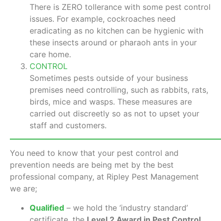
There is ZERO tollerance with some pest control
issues. For example, cockroaches need
eradicating as no kitchen can be hygienic with
these insects around or pharaoh ants in your
care home.
CONTROL
Sometimes pests outside of your business
premises need controlling, such as rabbits, rats,
birds, mice and wasps. These measures are
carried out discreetly so as not to upset your
staff and customers.
You need to know that your pest control and
prevention needs are being met by the best
professional company, at Ripley Pest Management
we are;
Qualified
– we hold the ‘industry standard’
certificate, the
Level 2 Award in Pest Control