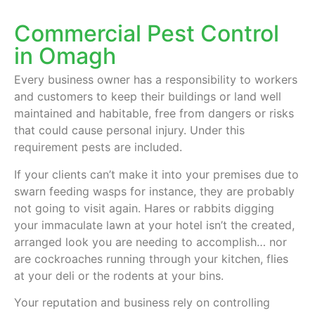
Commercial Pest Control
in Omagh
Every business owner has a responsibility to workers
and customers to keep their buildings or land well
maintained and habitable, free from dangers or risks
that could cause personal injury. Under this
requirement pests are included.
If your clients can’t make it into your premises due to
swarn feeding wasps for instance, they are probably
not going to visit again. Hares or rabbits digging
your immaculate lawn at your hotel isn’t the created,
arranged look you are needing to accomplish… nor
are cockroaches running through your kitchen, flies
at your deli or the rodents at your bins.
Your reputation and business rely on controlling