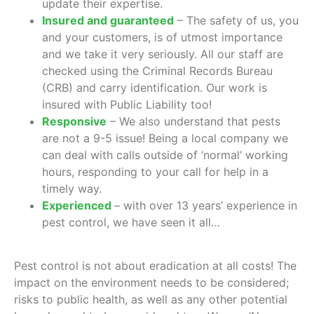
update their expertise.
Insured and guaranteed
– The safety of us, you
and your customers, is of utmost importance
and we take it very seriously. All our staff are
checked using the Criminal Records Bureau
(CRB) and carry identification. Our work is
insured with Public Liability too!
Responsive
– We also understand that pests
are not a 9-5 issue! Being a local company we
can deal with calls outside of ‘normal’ working
hours, responding to your call for help in a
timely way.
Experienced
– with over 13 years’ experience in
pest control, we have seen it all…
Pest control is not about eradication at all costs! The
impact on the environment needs to be considered;
risks to public health, as well as any other potential