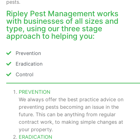
pests.
Ripley Pest Management works
with businesses of all sizes and
type, using our three stage
approach to helping you:
Prevention
Eradication
Control
PREVENTION
We always offer the best practice advice on
preventing pests becoming an issue in the
future. This can be anything from regular
contract work, to making simple changes at
your property.
ERADICATION