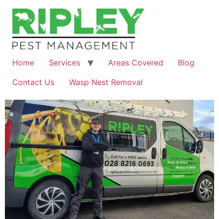
Skip
to
content
Home
Services
Areas Covered
Blog
Contact Us
Wasp Nest Removal