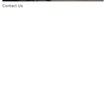
Contact Us