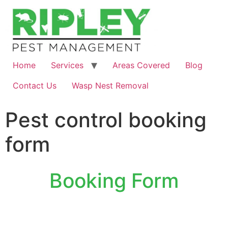
Home
Services
Areas Covered
Blog
Contact Us
Wasp Nest Removal
Pest control booking
form
Booking Form