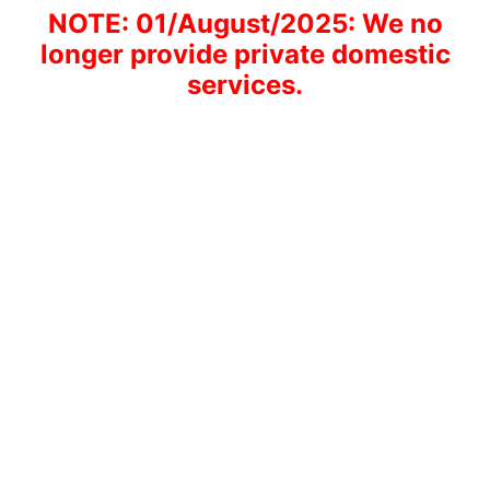
NOTE: 01/August/2025: We no
longer provide private domestic
services.